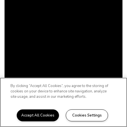
By clicking “Accept All Cookies”, you agree to the storing of
cookies on your device to enhance site navigation, analyze
site usage, and assist in our marketing efforts.
Accept All Cookies
Cookies Settings
WELCOME TO DIAMOND TERRACE