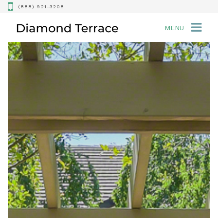
(888) 921-3208
MENU